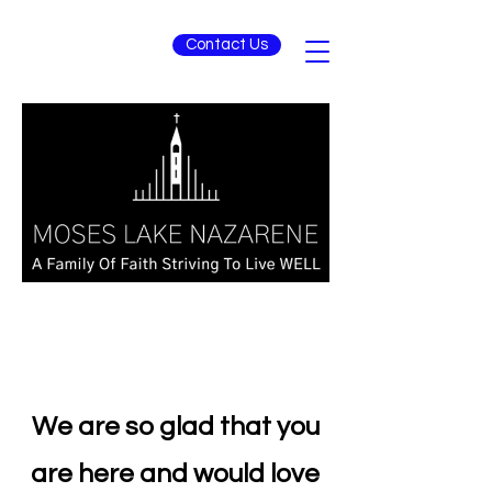
Contact Us
Contact Us
We are so glad that you
are here and would love