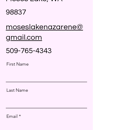
98837
moseslakenazarene@
gmail.com
509-765-4343
First Name
Last Name
Email