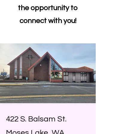
the opportunity to
connect with you!
422 S. Balsam St.
Moses Lake, WA