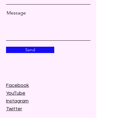
Message
Send
Facebook
YouTube
Instagram
Twitter
Tik Tok